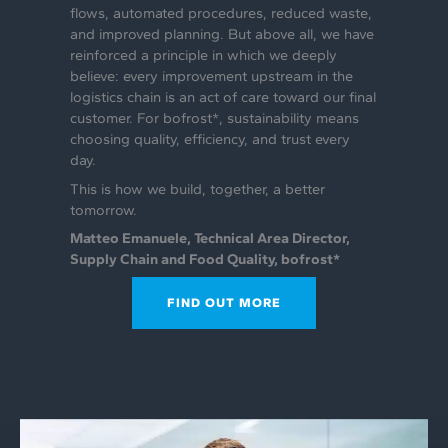
flows, automated procedures, reduced waste,
and improved planning. But above all, we have
reinforced a principle in which we deeply
believe: every improvement upstream in the
logistics chain is an act of care toward our final
customer. For bofrost*, sustainability means
choosing quality, efficiency, and trust every
day.
This is how we build, together, a better
tomorrow.
‍Matteo Emanuele, Technical Area Director,
Supply Chain and Food Quality, bofrost*
FIND OUT MORE