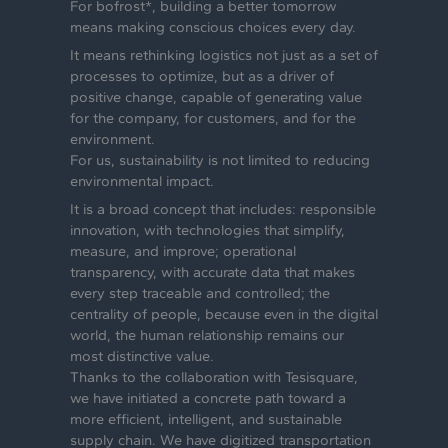
For bofrost*, building a better tomorrow
means making conscious choices every day.
It means rethinking logistics not just as a set of
processes to optimize, but as a driver of
positive change, capable of generating value
for the company, for customers, and for the
environment.
For us, sustainability is not limited to reducing
environmental impact.
It is a broad concept that includes: responsible
innovation, with technologies that simplify,
measure, and improve; operational
transparency, with accurate data that makes
every step traceable and controlled; the
centrality of people, because even in the digital
world, the human relationship remains our
most distinctive value.
Thanks to the collaboration with Tesisquare,
we have initiated a concrete path toward a
more efficient, intelligent, and sustainable
supply chain. We have digitized transportation