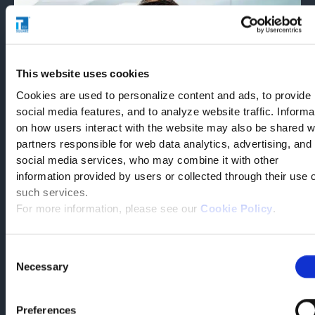
This website uses cookies
Cookies are used to personalize content and ads, to provide
social media features, and to analyze website traffic. Informa
on how users interact with the website may also be shared w
partners responsible for web data analytics, advertising, and
social media services, who may combine it with other
Matteo Emanuele
information provided by users or collected through their use 
such services.
Technical Area Director,
For more information, please see our
Cookie Policy
.
Supply Chain and Food
Quality
Consent
Necessary
Selection
“The choice of Tesisquare was supported by several favorable
factors.In this company, we found competent people, capable
Preferences
of identifying with our needs and our goals. […] Beyond the