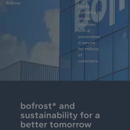
Bofrost
foods,
operating in
several
countries
with a
personalise
d service
for millions
of
customers.
bofrost* and
sustainability for a
better tomorrow