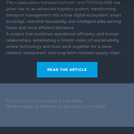
The collaboration between bofrost* and TESISQUARE has
given rise to an advanced logistics system, transforming
transport management into a true digital ecosystem: smart
bookings, real-time traceability, and intelligent data serving
faster and more efficient decisions.
A project that combines operational efficiency and human
relationships, establishing a holistic vision of sustainability,
where technology and trust work together for a more
resilient, transparent, and long-term-oriented supply chain.
READ THE ARTICLE
Fill out the form to receive a free demo
We are happy to respond to any inquiry or request.