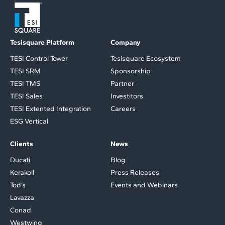
Tesisquare Platform
Company
TESI Control Tower
Tesisquare Ecosystem
TESI SRM
Sponsorship
TESI TMS
Partner
TESI Sales
Investitors
TESI Extented Integration
Careers
ESG Vertical
Clients
News
Ducati
Blog
Kerakoll
Press Releases
Tod’s
Events and Webinars
Lavazza
Conad
Westwing